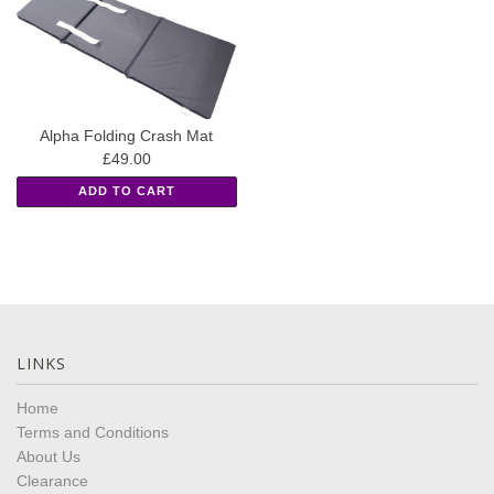
Alpha Folding Crash Mat
£49.00
ADD TO CART
LINKS
Home
Terms and Conditions
About Us
Clearance