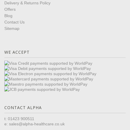
Delivery & Returns Policy
Offers
Blog
Contact Us
Sitemap
WE ACCEPT
CONTACT ALPHA
t: 01423 900511
e:
sales@alpha-healthcare.co.uk