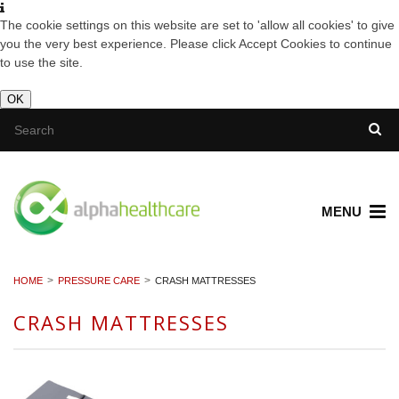
The cookie settings on this website are set to 'allow all cookies' to give
you the very best experience. Please click Accept Cookies to continue
to use the site.
OK
MENU
HOME
PRESSURE CARE
CRASH MATTRESSES
CRASH MATTRESSES